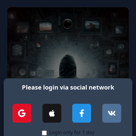
Please login via social network
Login only for 1 day