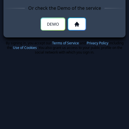
Or check the Demo of the service
DEMO
By signing in, you accept our
Terms of Service
and
Privacy Policy
including
the
Use of Cookies
. You also grant us access to your public profile on the
social network with which you sign in.