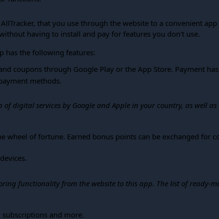
f AllTracker, that you use through the website to a convenient ap
without having to install and pay for features you don't use.
p has the following features:
and coupons through Google Play or the App Store. Payment has 
n payment methods.
of digital services by Google and Apple in your country, as well as
 the wheel of fortune. Earned bonus points can be exchanged for 
 devices.
oring functionality from the website to this app. The list of rea
, subscriptions and more.