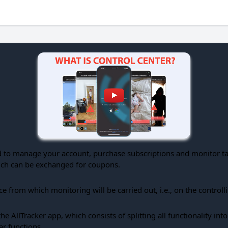
 to manage your account, purchase subscriptions and monitor targ
hich can be exchanged for coupons.
ice from which monitoring will be carried out, i.e., on the controll
e AllTracker app, which consists of splitting all functionality in
ar functions.