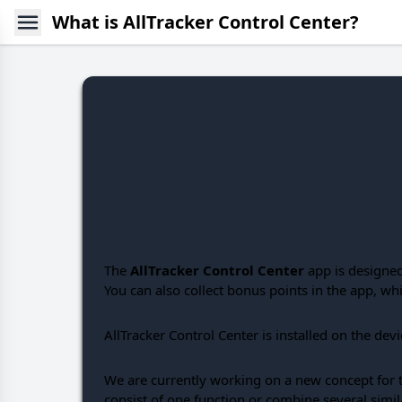
What is AllTracker Control Center?
The
AllTracker Control Center
app is designed
You can also collect bonus points in the app, w
AllTracker Control Center is installed on the dev
We are currently working on a new concept for th
consist of one function or combine several simil