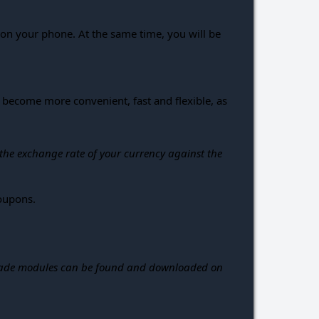
p on your phone. At the same time, you will be
become more convenient, fast and flexible, as
 the exchange rate of your currency against the
coupons.
dy-made modules can be found and downloaded on