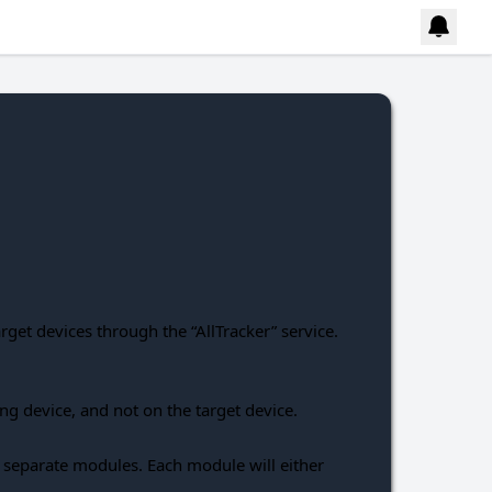
et devices through the “AllTracker” service.
ing device, and not on the target device.
to separate modules. Each module will either