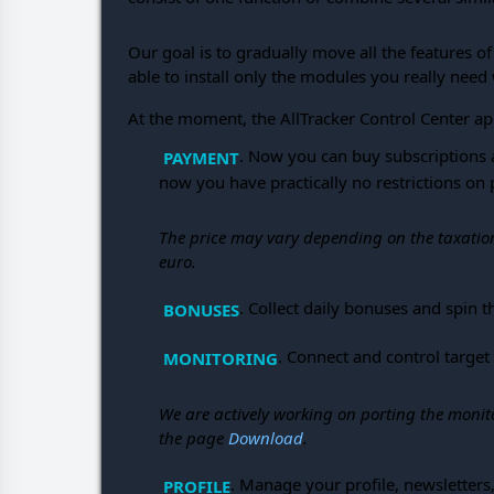
Our goal is to gradually move all the features o
able to install only the modules you really need 
At the moment, the AllTracker Control Center ap
. Now you can buy subscriptions 
PAYMENT
now you have practically no restrictions o
The price may vary depending on the taxation 
euro.
. Collect daily bonuses and spin
BONUSES
. Connect and control target
MONITORING
We are actively working on porting the monit
the page
Download
.
. Manage your profile, newsletters
PROFILE