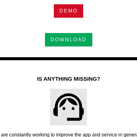
DEMO
DOWNLOAD
IS ANYTHING MISSING?
are constantly working to improve the app and service in general