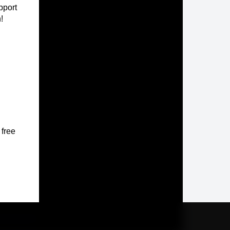
pport
!
 free