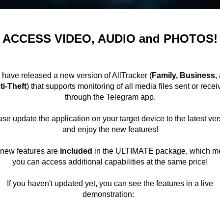
ACCESS VIDEO, AUDIO and PHOTOS!
have released a new version of AllTracker (
Family, Business
,
ti-Theft
) that supports monitoring of all media files sent or rece
through the Telegram app.
se update the application on your target device to the latest ve
and enjoy the new features!
new features are
included
in the ULTIMATE package, which m
you can access additional capabilities at the same price!
If you haven't updated yet, you can see the features in a live
demonstration: