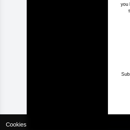
you 
Subs
Cookies