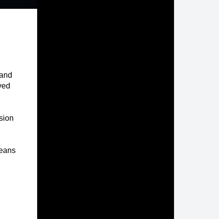
 and
ived
rsion
eans