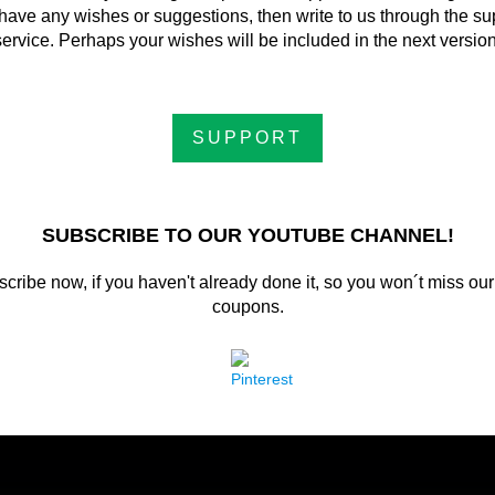
have any wishes or suggestions, then write to us through the su
service. Perhaps your wishes will be included in the next version
SUPPORT
SUBSCRIBE TO OUR YOUTUBE CHANNEL!
cribe now, if you haven't already done it, so you won´t miss our
coupons.