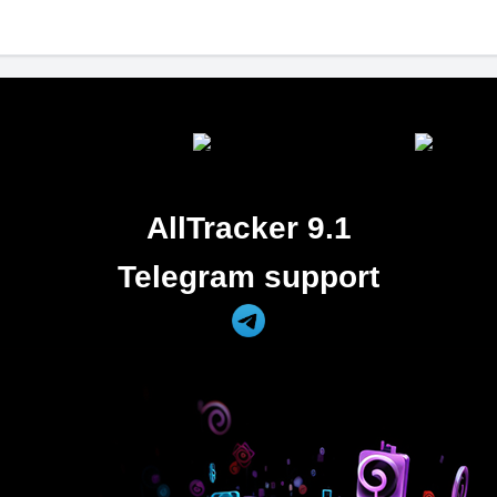
AllTracker 9.1
Telegram support