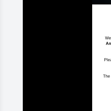
We 
An
Plea
The 