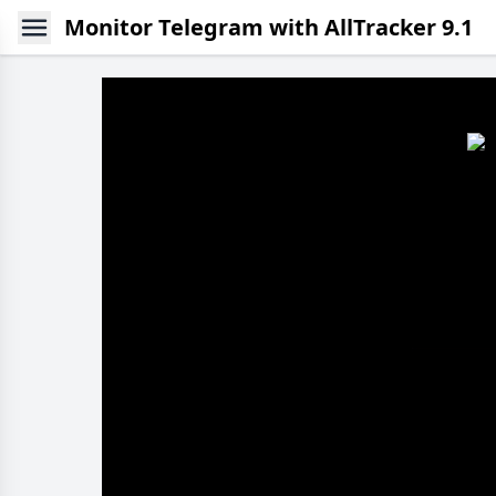
Monitor Telegram with AllTracker 9.1