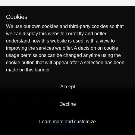
Cookies
We use our own cookies and third-party cookies so that
we can display this website correctly and better
understand how this website is used, with a view to
improving the services we offer. A decision on cookie
usage permissions can be changed anytime using the
cookie button that will appear after a selection has been
made on this banner.
Accept
© AllTracker 2014-2026, All rights reserved
alltracker.org
alltracker.de
alltracker.su
alltracker-family.com
alltracker-business.com
Decline
LEGAL INFORMATION:
Terms of Use
Privacy Policy
Cookies and Tracking Notice
Contact
Learn more and customize
English