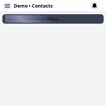
Demo • Contacts
Connecting to target device...