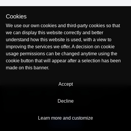
Cookies
We use our own cookies and third-party cookies so that
we can display this website correctly and better
understand how this website is used, with a view to
improving the services we offer. A decision on cookie
usage permissions can be changed anytime using the
cookie button that will appear after a selection has been
made on this banner.
Accept
© AllTracker 2014-2026, All rights reserved
alltracker.org
alltracker.de
alltracker.su
alltracker-family.com
alltracker-business.com
Decline
LEGAL INFORMATION:
Terms of Use
Privacy Policy
Cookies and Tracking Notice
Contact
Learn more and customize
English