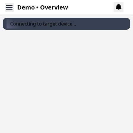
Demo • Overview
Connecting to target device...